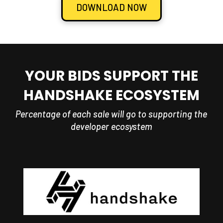
DOWNLOAD NOW
YOUR BIDS SUPPORT THE
HANDSHAKE ECOSYSTEM
Percentage of each sale will go to supporting the
developer ecosystem