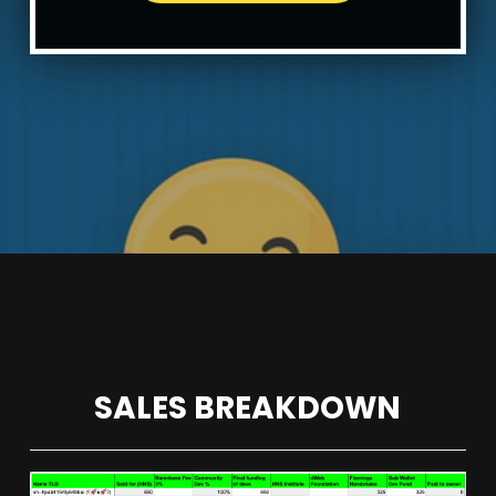
SALES BREAKDOWN