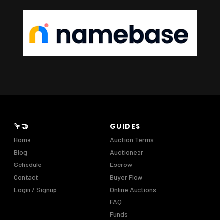
🦩🤝
GUIDES
Home
Auction Terms
Blog
Auctioneer
Schedule
Escrow
Contact
Buyer Flow
Login / Signup
Online Auctions
FAQ
Funds