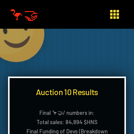
🦩🤝
Auction 10 Results
Final 🦩🤝/ numbers in:
Total sales: 84,894 $HNS
Final Funding of Devs (Breakdown