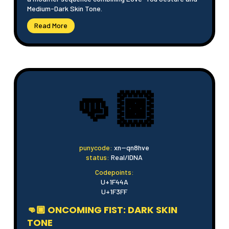
Medium-Dark Skin Tone.
Read More
👊🏿
punycode:
xn--qn8hve
status:
Real/IDNA
Codepoints:
U+1F44A
U+1F3FF
👊🏿 ONCOMING FIST: DARK SKIN
TONE