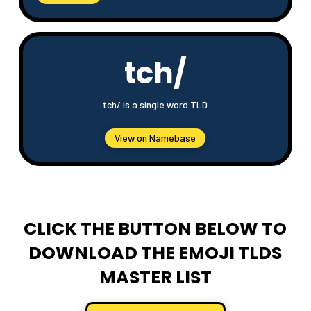
tch/
tch/ is a single word TLD
View on Namebase
CLICK THE BUTTON BELOW TO
DOWNLOAD THE EMOJI TLDS
MASTER LIST