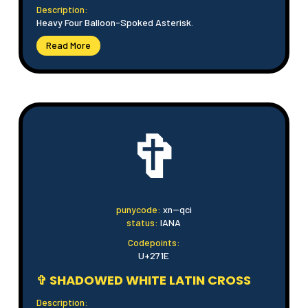
Description:
Heavy Four Balloon-Spoked Asterisk.
Read More
✞
punycode:
xn--qci
status:
IANA
Codepoints:
U+271E
✞ SHADOWED WHITE LATIN CROSS
Description: