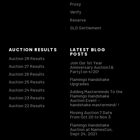
Proxy
Verify
Reserve
SLD Settlement
AUCTION RESULTS
LATEST BLOG
POSTS
Auction 28 Results
Join Our 1st Year
Auction 27 Results
Anniversary Auction (&
Party) on 4/20!
Auction 26 Results
Flamingo Handshake
Auction 25 Results
Upgrades
Auction 24 Results
Adding Masterminds To the
Flamingo Handshake
Auction 23 Results
Auction Event –
handshake.mastermind/ !
Auction 22 Results
Moving Auction 7 Date
From Oct 20 to Nov 3
Flamingo Handshake
Auction at NamesCon,
Sept 24, 2021