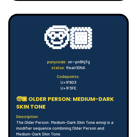
🧓🏾
punycode:
xn--pn8hj7g
status:
Real/IDNA
Codepoints:
U+1F9D3
U+1F3FE
🧓🏾 OLDER PERSON: MEDIUM-DARK
SKIN TONE
Description:
The Older Person: Medium-Dark Skin Tone emoji is a
modifier sequence combining Older Person and
Medium-Dark Skin Tone.