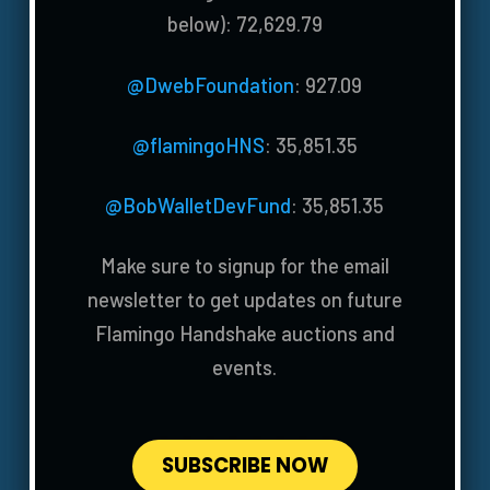
below): 72,629.79
@DwebFoundation
: 927.09
@flamingoHNS
: 35,851.35
@BobWalletDevFund
: 35,851.35
Make sure to signup for the email
newsletter to get updates on future
Flamingo Handshake auctions and
events.
SUBSCRIBE NOW