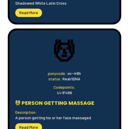
Shadowed White Latin Cross
Read More
💆
punycode:
xn--lr8h
status:
Real/IDNA
Codepoints:
U+1F486
💆 PERSON GETTING MASSAGE
Description:
A person getting his or her face massaged.
Read More