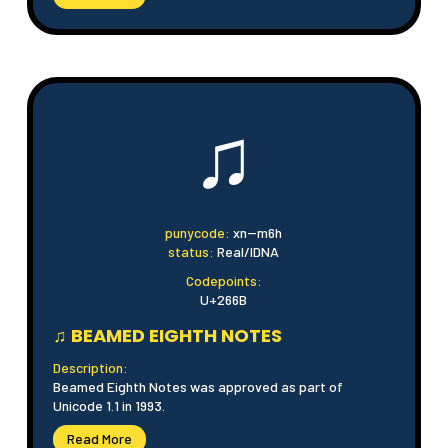
♫
punycode:
xn--m6h
status:
Real/IDNA
Codepoints:
U+266B
♫ BEAMED EIGHTH NOTES
Description:
Beamed Eighth Notes was approved as part of
Unicode 1.1 in 1993.
Read More