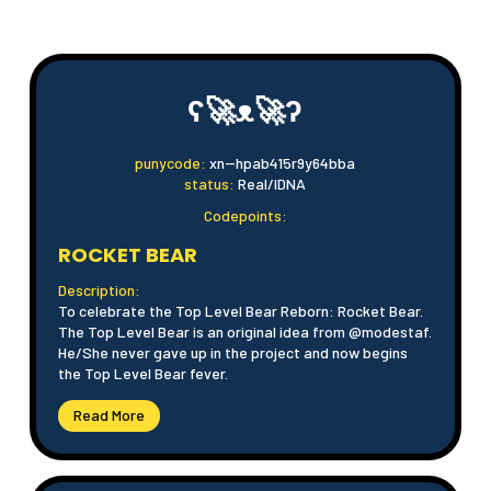
ʕ🚀ᴥ🚀ʔ
punycode:
xn--hpab415r9y64bba
status:
Real/IDNA
Codepoints:
ROCKET BEAR
Description:
To celebrate the Top Level Bear Reborn: Rocket Bear.
The Top Level Bear is an original idea from @modestaf.
He/She never gave up in the project and now begins
the Top Level Bear fever.
Read More