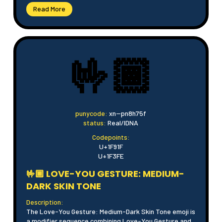
Read More
🤟🏾
punycode:
xn--pn8h75f
status:
Real/IDNA
Codepoints:
U+1F91F
U+1F3FE
🤟🏾 LOVE-YOU GESTURE: MEDIUM-
DARK SKIN TONE
Description:
The Love-You Gesture: Medium-Dark Skin Tone emoji is
a modifier sequence combining Love-You Gesture and