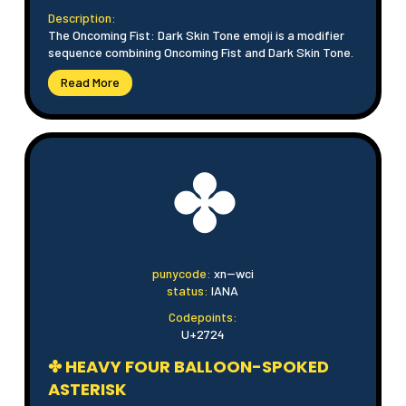
Description:
The Oncoming Fist: Dark Skin Tone emoji is a modifier
sequence combining Oncoming Fist and Dark Skin Tone.
Read More
✤
punycode:
xn--wci
status:
IANA
Codepoints:
U+2724
✤ HEAVY FOUR BALLOON-SPOKED
ASTERISK