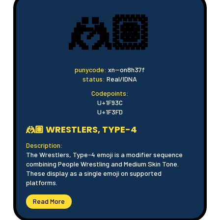
🤼🏽
punycode:
xn--on8h37f
status:
Real/IDNA
Codepoints:
U+1F93C
U+1F3FD
🤼🏽 WRESTLERS, TYPE-4
Description:
The Wrestlers, Type-4 emoji is a modifier sequence
combining People Wrestling and Medium Skin Tone.
These display as a single emoji on supported
platforms.
Read More