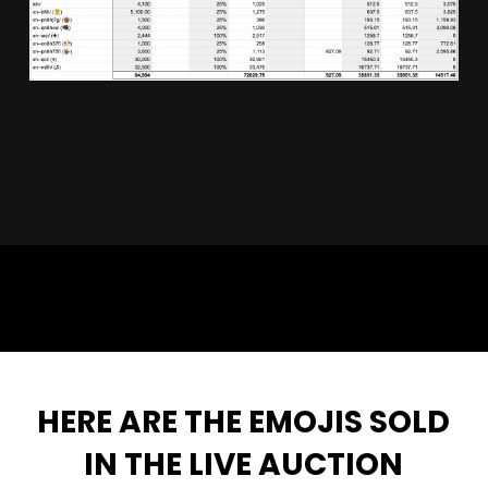
🦩🤝
HERE ARE THE EMOJIS SOLD
IN THE LIVE AUCTION