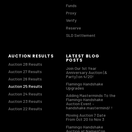
Funds
Proxy
Verify
Reserve
SLD Settlement
AUCTION RESULTS
LATEST BLOG
POSTS
Auction 28 Results
Join Our 1st Year
Auction 27 Results
Anniversary Auction (&
Party) on 4/20!
Auction 26 Results
Flamingo Handshake
Auction 25 Results
Upgrades
Auction 24 Results
Adding Masterminds To the
Flamingo Handshake
Auction 23 Results
Auction Event –
handshake.mastermind/ !
Auction 22 Results
Moving Auction 7 Date
From Oct 20 to Nov 3
Flamingo Handshake
Auction at NamesCon,