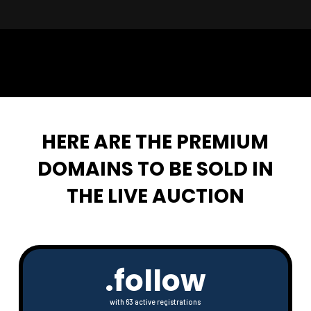
🦩🤝
HERE ARE THE PREMIUM
DOMAINS TO BE SOLD IN
THE LIVE AUCTION
.follow
with 63 active registrations