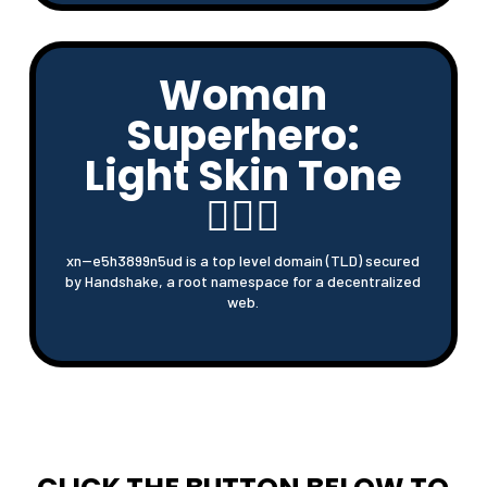
Woman
Superhero:
Light Skin Tone
🦸🏻‍♀
xn--e5h3899n5ud is a top level domain (TLD) secured
by Handshake, a root namespace for a decentralized
web.