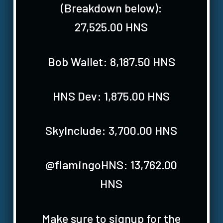
(Breakdown below):
27,525.00 HNS
Bob Wallet: 8,187.50 HNS
HNS Dev: 1,875.00 HNS
SkyInclude: 3,700.00 HNS
@flamingoHNS: 13,762.00
HNS
Make sure to signup for the