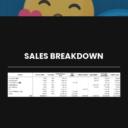
SALES BREAKDOWN