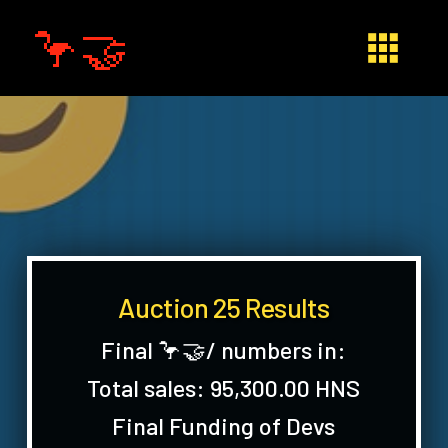
🦩🤝
Auction 25 Results
Final 🦩🤝/ numbers in:
Total sales: 95,300.00 HNS
Final Funding of Devs