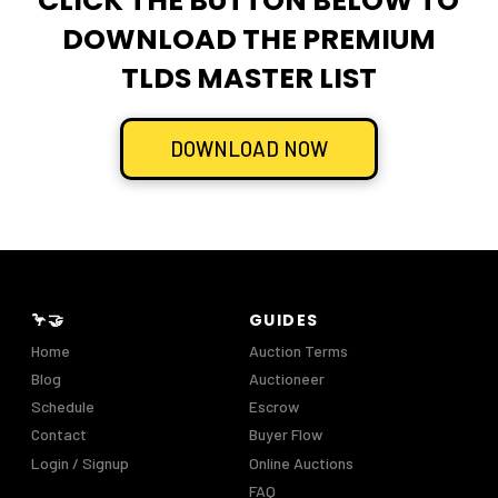
CLICK THE BUTTON BELOW TO
DOWNLOAD THE PREMIUM
TLDS MASTER LIST
DOWNLOAD NOW
🦩🤝
GUIDES
Home
Auction Terms
Blog
Auctioneer
Schedule
Escrow
Contact
Buyer Flow
Login / Signup
Online Auctions
FAQ