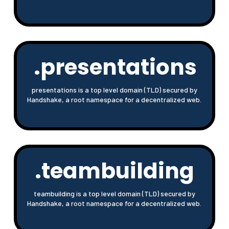
.presentations
presentations is a top level domain (TLD) secured by
Handshake, a root namespace for a decentralized web.
.teambuilding
teambuilding is a top level domain (TLD) secured by
Handshake, a root namespace for a decentralized web.