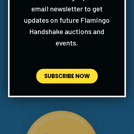
email newsletter to get
updates on future Flamingo
Handshake auctions and
events.
SUBSCRIBE NOW