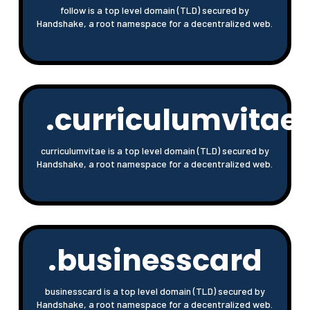
follow is a top level domain (TLD) secured by
Handshake, a root namespace for a decentralized web.
.curriculumvitae
curriculumvitae is a top level domain (TLD) secured by
Handshake, a root namespace for a decentralized web.
.businesscard
businesscard is a top level domain (TLD) secured by
Handshake, a root namespace for a decentralized web.