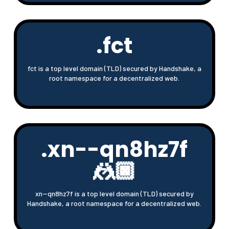
.fct
fct is a top level domain (TLD) secured by Handshake, a
root namespace for a decentralized web.
.xn--qn8hz7f
🤼🏿
xn--qn8hz7f is a top level domain (TLD) secured by
Handshake, a root namespace for a decentralized web.