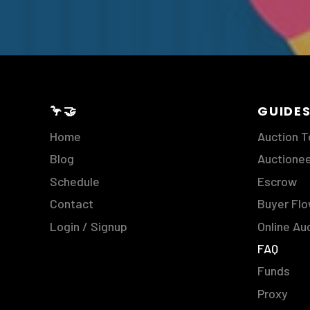
🦩🤝
GUIDE
Home
Auction 
Blog
Auctione
Schedule
Escrow
Contact
Buyer Fl
Login / Signup
Online Au
FAQ
Funds
Proxy