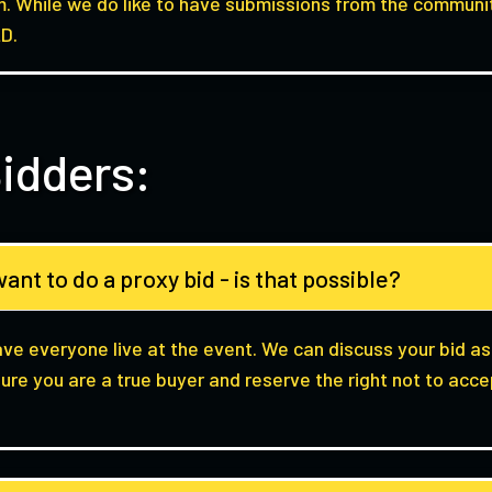
. While we do like to have submissions from the communit
D.
idders:
ant to do a proxy bid - is that possible?
ave everyone live at the event. We can discuss your bid as
ure you are a true buyer and reserve the right not to acc