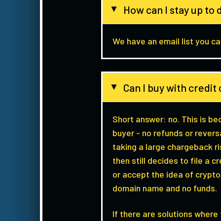
How can I stay up to 
▸
We have an email list you can
Can I buy with credi
▸
Short answer: no. This is b
buyer - no refunds or revers
taking a large chargeback r
then still decides to file a
or accept the idea of crypt
domain name and no funds.
If there are solutions wher