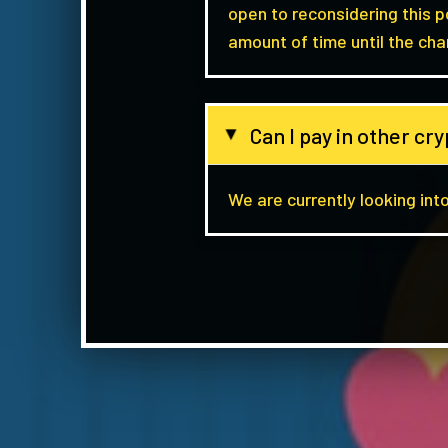
open to reconsidering this 
amount of time until the cha
Can I pay in other c
▸
We are currently looking into