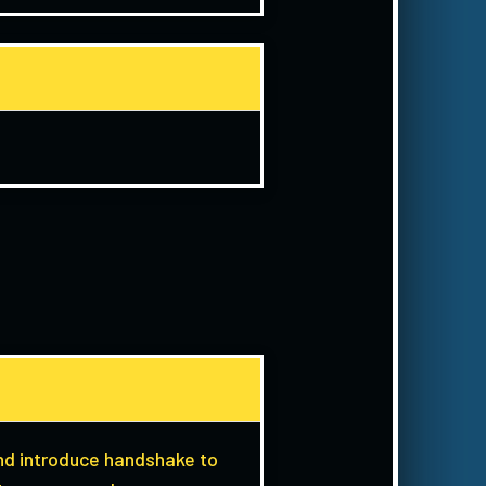
and introduce handshake to