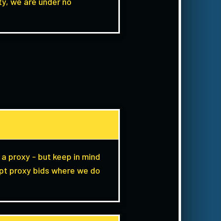
y, we are under no
 a proxy - but keep in mind
ept proxy bids where we do