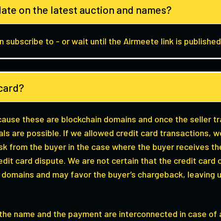
date on the latest auction and names?
 subscribe to - or wait until the Airmeete link is published
t card?
ecause these are blockchain domains and once the seller t
als are possible. If we allowed credit card transactions,
isk from the buyer in the case where the buyer receives 
 credit card dispute. We are not certain that the credit ca
o domains and may favor the buyer’s chargeback, leaving 
e the name and the payment are interconnected in case of