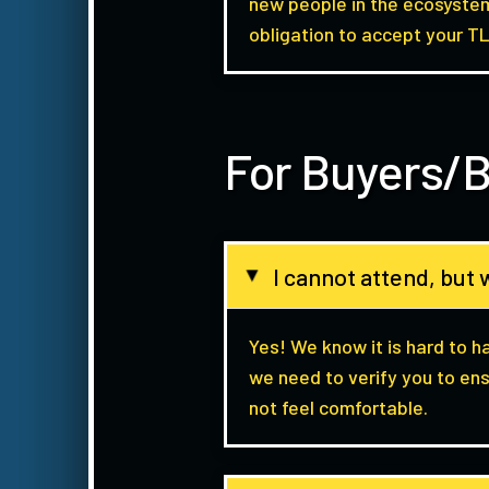
new people in the ecosystem
obligation to accept your TL
For Buyers/B
I cannot attend, but w
▸
Yes! We know it is hard to h
we need to verify you to ens
not feel comfortable.