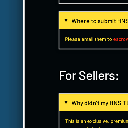
Where to submit HNS
▸
Please email them to
escro
For Sellers:
Why didn’t my HNS TL
▸
This is an exclusive, premiu