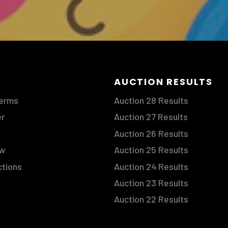
S
AUCTION RESULTS
Terms
Auction 28 Results
er
Auction 27 Results
Auction 26 Results
ow
Auction 25 Results
ctions
Auction 24 Results
Auction 23 Results
Auction 22 Results