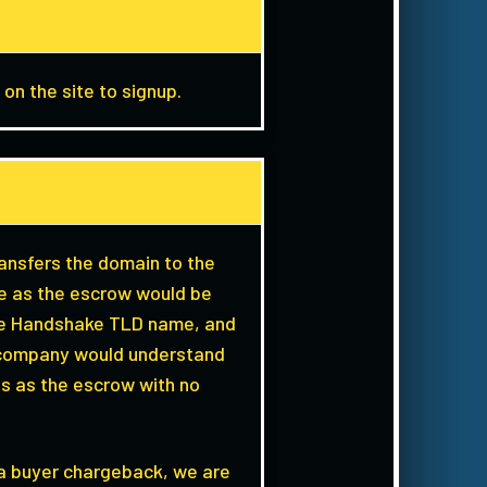
 on the site to signup.
ransfers the domain to the
 we as the escrow would be
the Handshake TLD name, and
rd company would understand
us as the escrow with no
 a buyer chargeback, we are