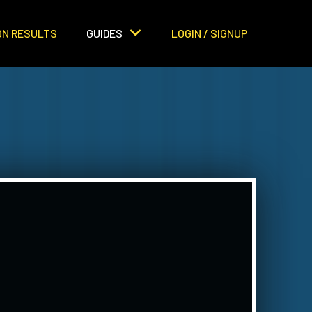
ON RESULTS
GUIDES
LOGIN / SIGNUP