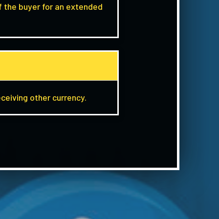
f the buyer for an extended
eceiving other currency.