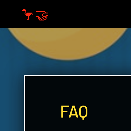
🦩🤝
FAQ