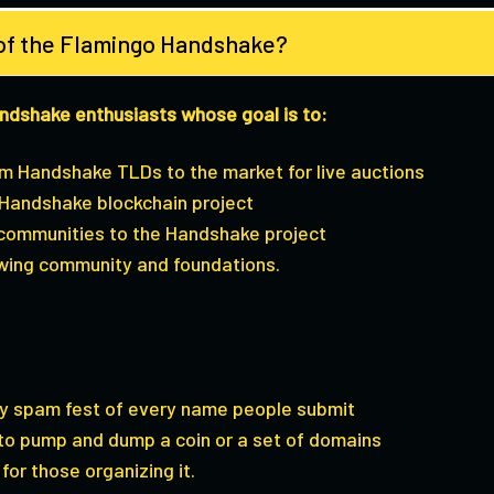
 of the Flamingo Handshake?
andshake enthusiasts whose goal is to:
um Handshake TLDs to the market for live auctions
Handshake blockchain project
 communities to the Handshake project
wing community and foundations.
ty spam fest of every name people submit
 to pump and dump a coin or a set of domains
for those organizing it.