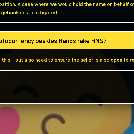
position. A case where we would hold the name on behalf o
rgeback risk is mitigated.
ryptocurrency besides Handshake HNS?
 this - but also need to ensure the seller is also open to r