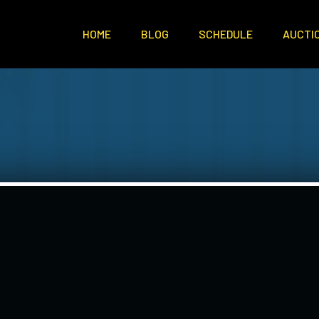
HOME
BLOG
SCHEDULE
AUCTI