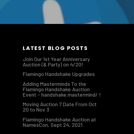
LATEST BLOG POSTS
Join Our 1st Year Anniversary
Auction (& Party) on 4/20!
Flamingo Handshake Upgrades
Adding Masterminds To the
Flamingo Handshake Auction
Event – handshake.mastermind/ !
Moving Auction 7 Date From Oct
20 to Nov 3
Flamingo Handshake Auction at
NamesCon, Sept 24, 2021