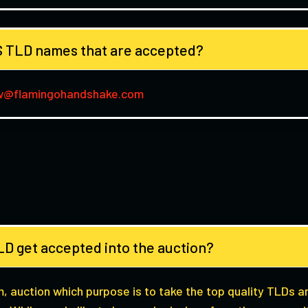
 TLD names that are accepted?
w@flamingohandshake.com
D get accepted into the auction?
m, auction which purpose is to take the top quality TLDs 