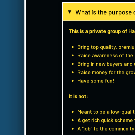
What is the purpose
▸
This is a private group of H
Bring top quality, premi
Raise awareness of the 
Bring in new buyers and
Raise money for the gro
Have some fun!
It is not:
Meant to be a low-quali
A get rich quick scheme
A “job” to the community 