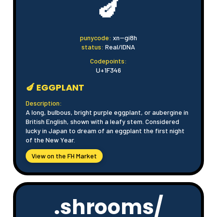
🍆
punycode:
xn--gi8h
status:
Real/IDNA
Codepoints:
U+1F346
🍆 EGGPLANT
Description:
A long, bulbous, bright purple eggplant, or aubergine in
British English, shown with a leafy stem. Considered
lucky in Japan to dream of an eggplant the first night
of the New Year.
View on the FH Market
.shrooms/