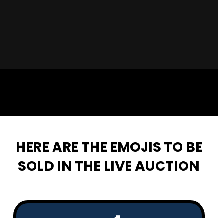
🦩🤝
HERE ARE THE EMOJIS TO BE
SOLD IN THE LIVE AUCTION