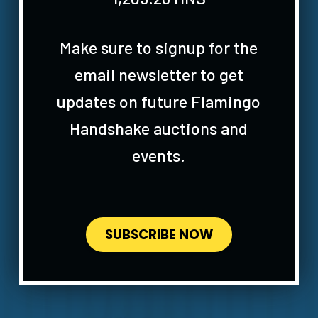
Make sure to signup for the
email newsletter to get
updates on future Flamingo
Handshake auctions and
events.
SUBSCRIBE NOW