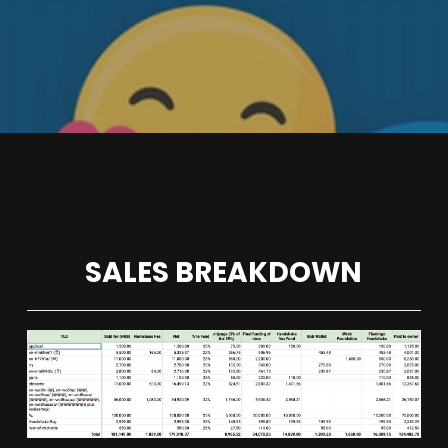
SALES BREAKDOWN