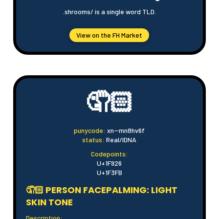
.shrooms/ is a single word TLD.
View on the FH Market
🤦🏻
punycode:
xn--mn8hv6f
status:
Real/IDNA
Codepoints:
U+1F926
U+1F3FB
🤦🏻 PERSON FACEPALMING: LIGHT
SKIN TONE
Description: