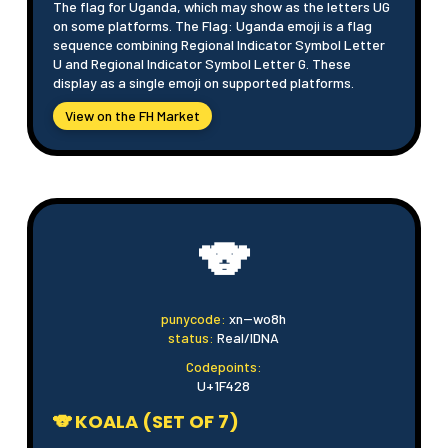
The flag for Uganda, which may show as the letters UG
on some platforms. The Flag: Uganda emoji is a flag
sequence combining Regional Indicator Symbol Letter
U and Regional Indicator Symbol Letter G. These
display as a single emoji on supported platforms.
View on the FH Market
🐨
punycode:
xn--wo8h
status:
Real/IDNA
Codepoints:
U+1F428
🐨 KOALA (SET OF 7)