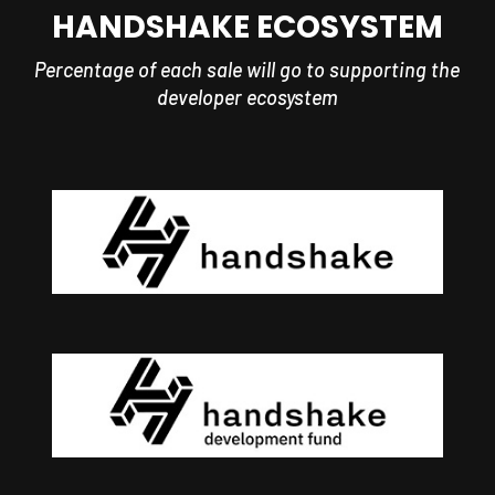
HANDSHAKE ECOSYSTEM
Percentage of each sale will go to supporting the
developer ecosystem