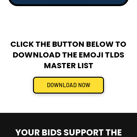
CLICK THE BUTTON BELOW TO
DOWNLOAD THE EMOJI TLDS
MASTER LIST
DOWNLOAD NOW
YOUR BIDS SUPPORT THE