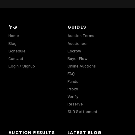
🦩🤝
GUIDES
Home
Auction Terms
Blog
Auctioneer
Schedule
Escrow
Contact
Buyer Flow
Login / Signup
Online Auctions
FAQ
Funds
Proxy
Verify
Reserve
SLD Settlement
AUCTION RESULTS
LATEST BLOG