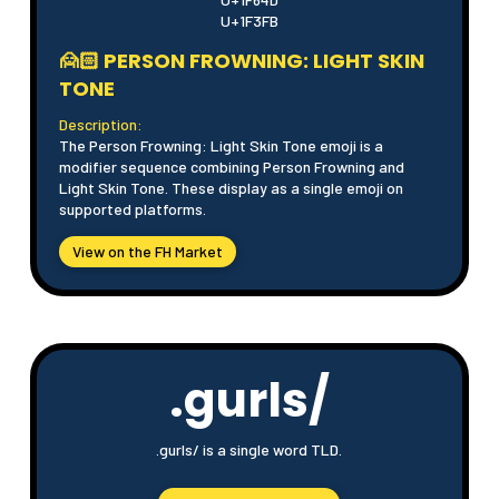
U+1F3FB
🙍🏻 PERSON FROWNING: LIGHT SKIN
TONE
Description:
The Person Frowning: Light Skin Tone emoji is a
modifier sequence combining Person Frowning and
Light Skin Tone. These display as a single emoji on
supported platforms.
View on the FH Market
.gurls/
.gurls/ is a single word TLD.