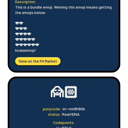
Description:
This is a bundle emoji. Winning this emoji means getting
the emojis below:
🐨🐨
🐨🐨🐨
🐨🐨🐨🐨
🐨🐨🐨🐨🐨
🐨🐨🐨🐨🐨🐨
koalaemoji/
View on the FH Market
🙍🏻
punycode:
xn--mn8h90b
status:
Real/IDNA
Codepoints:
U+1F64D