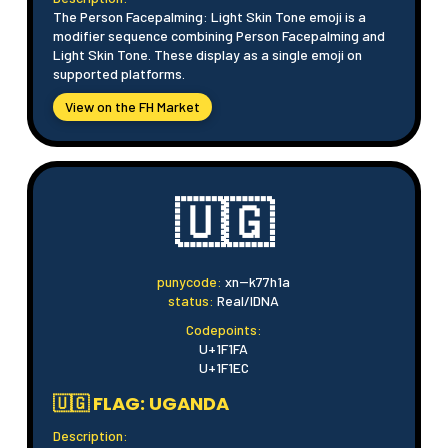
The Person Facepalming: Light Skin Tone emoji is a
modifier sequence combining Person Facepalming and
Light Skin Tone. These display as a single emoji on
supported platforms.
View on the FH Market
🇺🇬
punycode:
xn--k77h1a
status:
Real/IDNA
Codepoints:
U+1F1FA
U+1F1EC
🇺🇬 FLAG: UGANDA
Description: