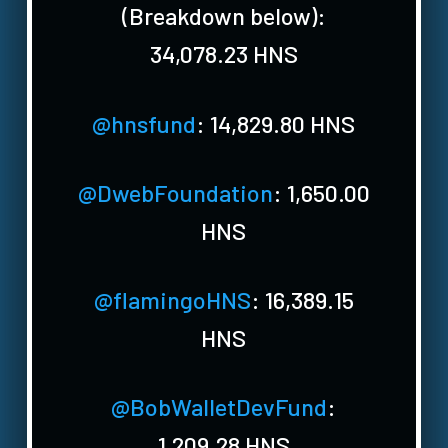
(Breakdown below):
34,078.23 HNS
@hnsfund
: 14,829.80 HNS
@DwebFoundation
: 1,650.00
HNS
@flamingoHNS
: 16,389.15
HNS
@BobWalletDevFund
:
1,209.28 HNS