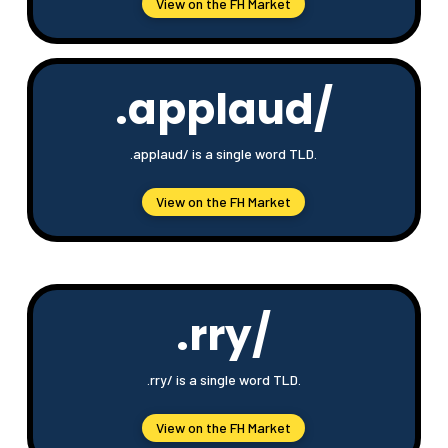
View on the FH Market
.applaud/
.applaud/ is a single word TLD.
View on the FH Market
.rry/
.rry/ is a single word TLD.
View on the FH Market