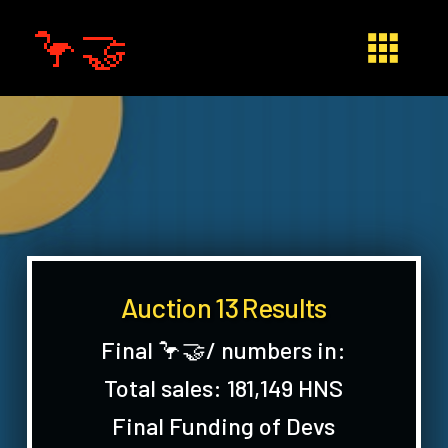
🦩🤝
Auction 13 Results
Final 🦩🤝/ numbers in:
Total sales: 181,149 HNS
Final Funding of Devs