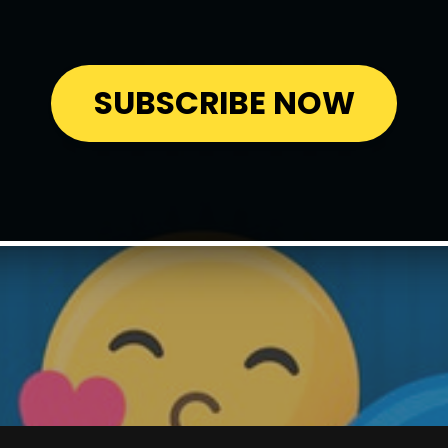
SUBSCRIBE NOW