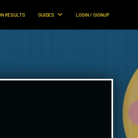
ON RESULTS
GUIDES
LOGIN / SIGNUP