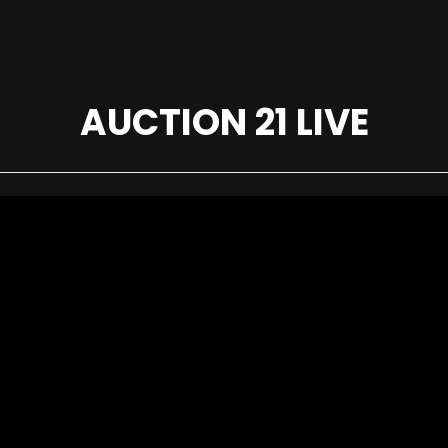
AUCTION 21 LIVE