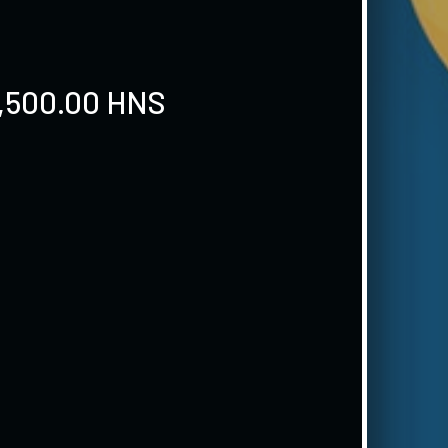
9,500.00 HNS
S