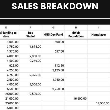
SALES BREAKDOWN