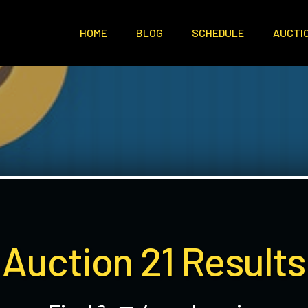
HOME
BLOG
SCHEDULE
AUCTI
Auction 21 Results