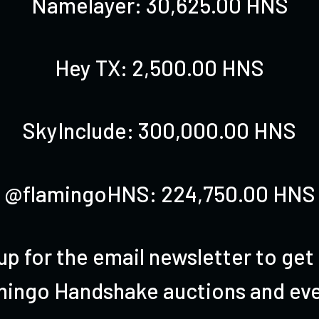
Namelayer: 30,625.00 HNS
Hey TX
: 2,500.00 HNS
SkyInclude: 300,000.00 HNS
@flamingoHNS: 224,750.00 HNS
up for the email newsletter to get
mingo Handshake auctions and eve