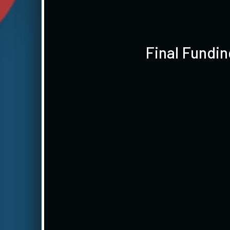
Final Fundi