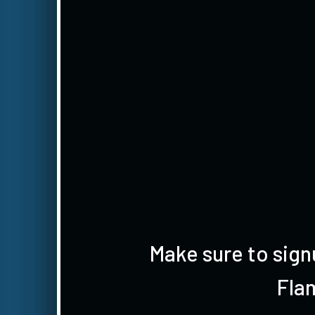
Make sure to sign
Fla