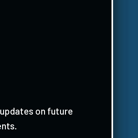
 updates on future
nts.