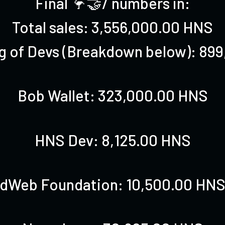
Final 🦩🤝/ numbers in:
Total sales: 3,556,000.00 HNS
ng of Devs (Breakdown below): 89
Bob Wallet: 323,000.00 HNS
HNS Dev: 8,125.00 HNS
dWeb Foundation: 10,500.00 HN