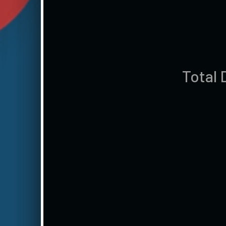
Total 