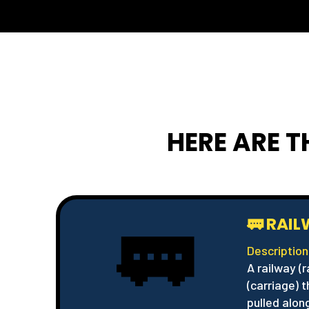
HERE ARE T
🚃
🚃 RAI
Description
A railway (r
(carriage) t
pulled along