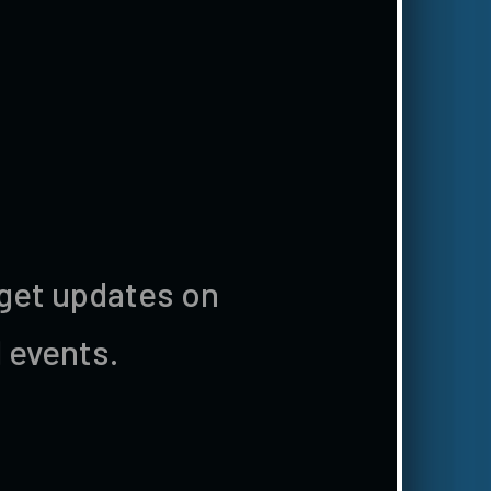
 get updates on
 events.