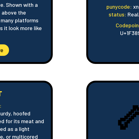
ve. Shown with a
punycode:
xn
 above the
status:
Real
n many platforms
Codepoin
 it look more like
U+1F38
re
T

:
turdy, hoofed
ed for its meat and
ed as a light
e, or multicored