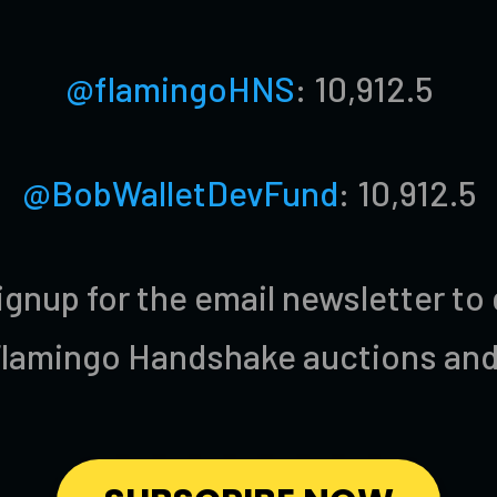
@flamingoHNS
: 10,912.5
@BobWalletDevFund
: 10,912.5
ignup for the email newsletter to
Flamingo Handshake auctions and