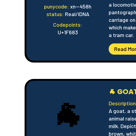
a locomoti
punycode:
xn--458h
pantograph
status:
Real/IDNA
carriage o
Codepoints:
which makes
U+1F683
a tram car.
Read Mo
🐐 GOA
🐐
Description
A goat, a s
animal rais
milk. Depict
brown, whit