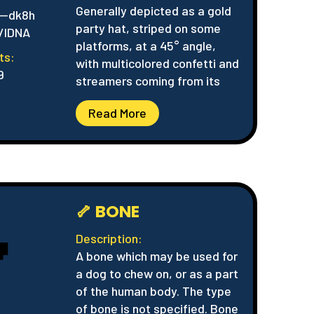
Generally depicted as a gold
--dk8h
party hat, striped on some
/IDNA
platforms, at a 45° angle,
ts:
with multicolored confetti and
9
streamers coming from its
Read More
🦴 BONE

Description:
A bone which may be used for
a dog to chew on, or as a part
of the human body. The type
of bone is not specified. Bone