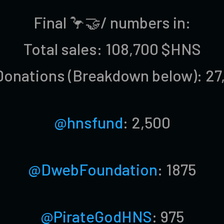
Final 🦩🤝/ numbers in:
Total sales: 108,700 $HNS
Donations (Breakdown below): 27
@hnsfund
: 2,500
@DwebFoundation
: 1875
@PirateGodHNS
: 975