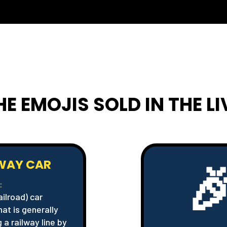
HE EMOJIS SOLD IN THE L

LWAY CAR
:
ailroad) car
hat is generally
 a railway line by