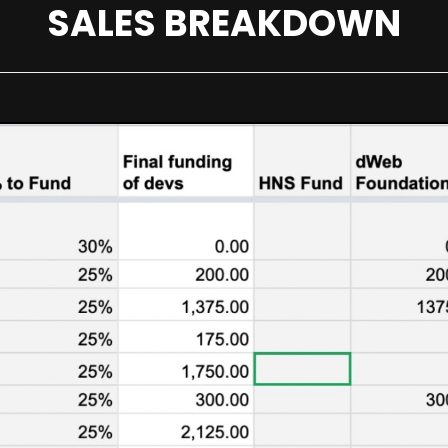
SALES BREAKDOWN