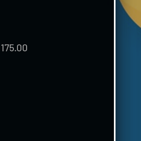
,175.00