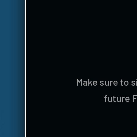
Make sure to s
future 