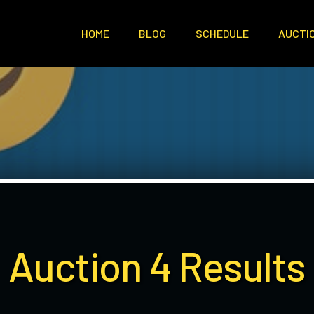
HOME
BLOG
SCHEDULE
AUCTI
Auction 4 Results