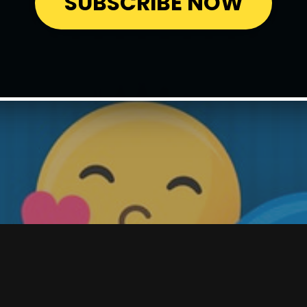
SUBSCRIBE NOW