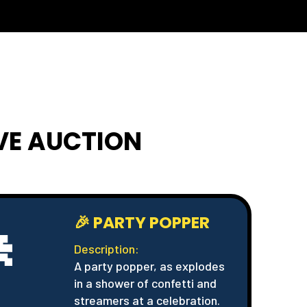
IVE AUCTION

🎉 PARTY POPPER
Description:
A party popper, as explodes
in a shower of confetti and
streamers at a celebration.