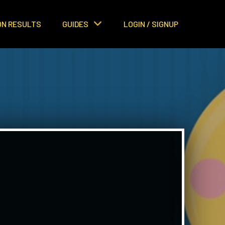
ON RESULTS
GUIDES
LOGIN / SIGNUP